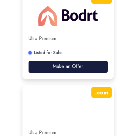
Ultra Premium
Listed for Sale
Make an Offer
.
com
Ultra Premium