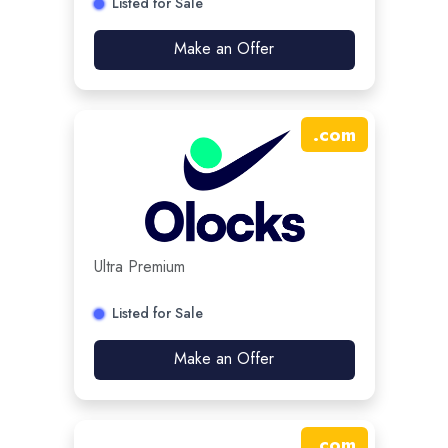
Listed for Sale
Make an Offer
.
com
Ultra Premium
Listed for Sale
Make an Offer
.
com