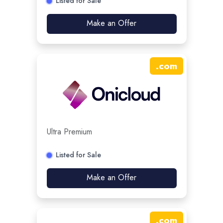
Listed for Sale
Make an Offer
.
com
Ultra Premium
Listed for Sale
Make an Offer
.
com