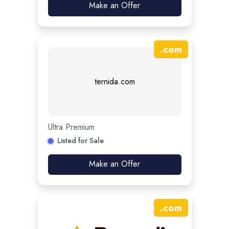
Make an Offer
.
com
ternida.com
Ultra Premium
Listed for Sale
Make an Offer
.
com