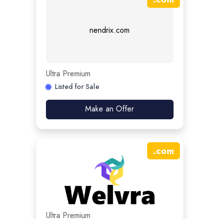
nendrix.com
Ultra Premium
Listed for Sale
Make an Offer
.
com
Ultra Premium