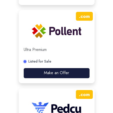
.
com
Ultra Premium
Listed for Sale
Make an Offer
.
com