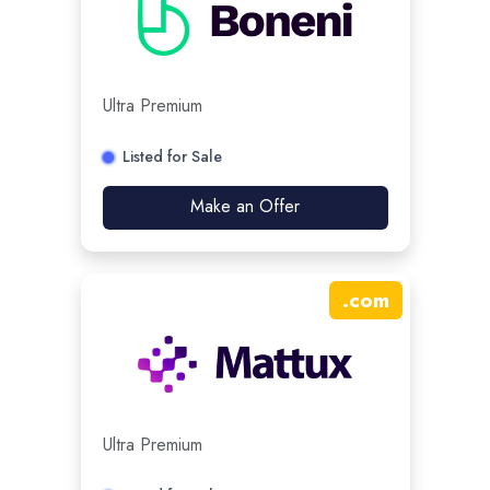
Ultra Premium
Listed for Sale
Make an Offer
.
com
Ultra Premium