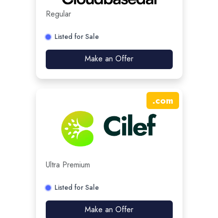
Regular
Listed for Sale
Make an Offer
.
com
Ultra Premium
Listed for Sale
Make an Offer