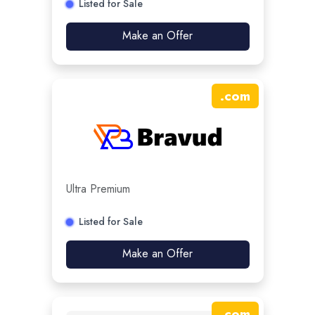
Listed for Sale
Make an Offer
.
com
Ultra Premium
Listed for Sale
Make an Offer
.
com