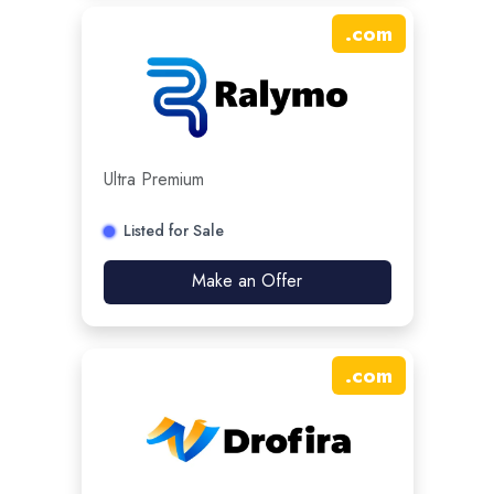
.
com
Ultra Premium
Listed for Sale
Make an Offer
.
com