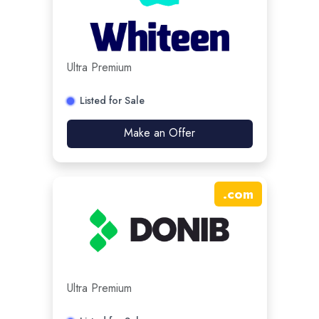
Ultra Premium
Listed for Sale
Make an Offer
.
com
Ultra Premium