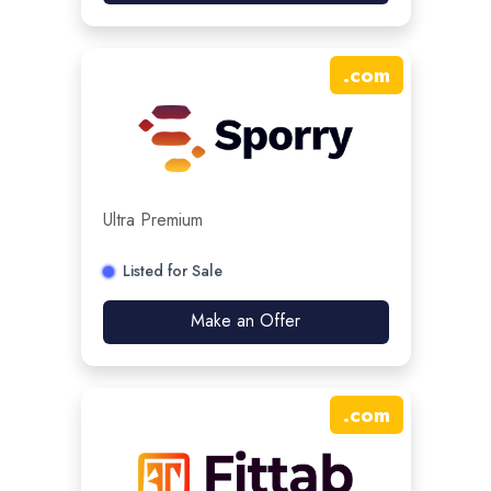
.
com
Ultra Premium
Listed for Sale
Make an Offer
.
com