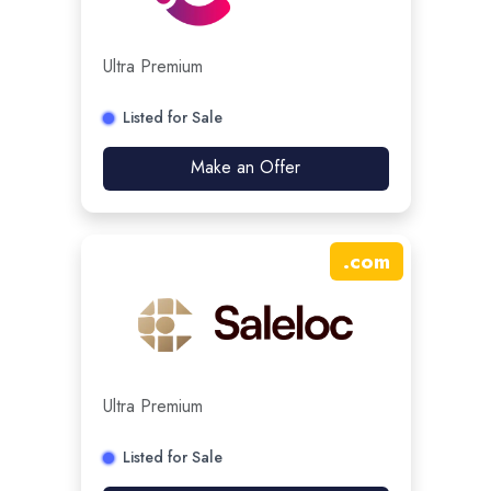
Ultra Premium
Listed for Sale
Make an Offer
.
com
Ultra Premium
Listed for Sale