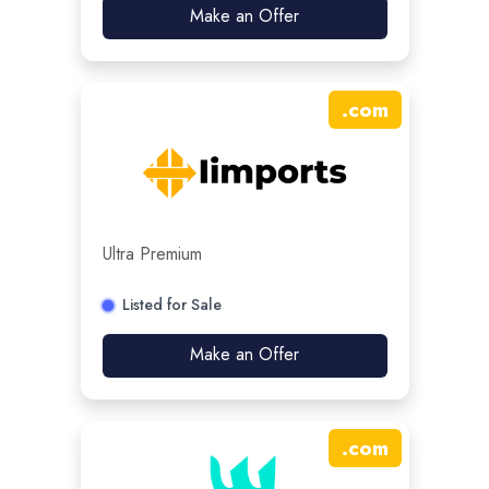
Make an Offer
.
com
Ultra Premium
Listed for Sale
Make an Offer
.
com