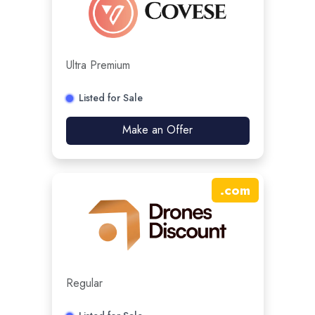
Ultra Premium
Listed for Sale
Make an Offer
.
com
Regular