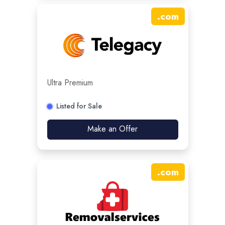
.
com
Ultra Premium
Listed for Sale
Make an Offer
.
com