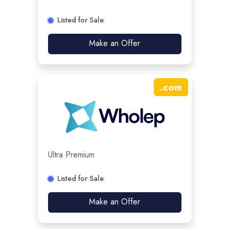
Listed for Sale
Make an Offer
.
com
Ultra Premium
Listed for Sale
Make an Offer