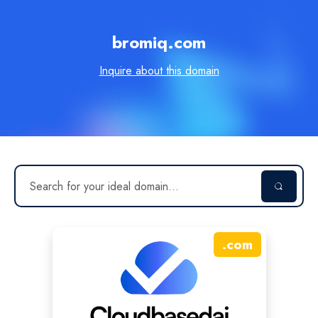
bromiq.com
Inquire about this domain
.
com