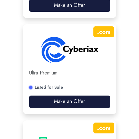
Make an Offer
.
com
Ultra Premium
Listed for Sale
Make an Offer
.
com