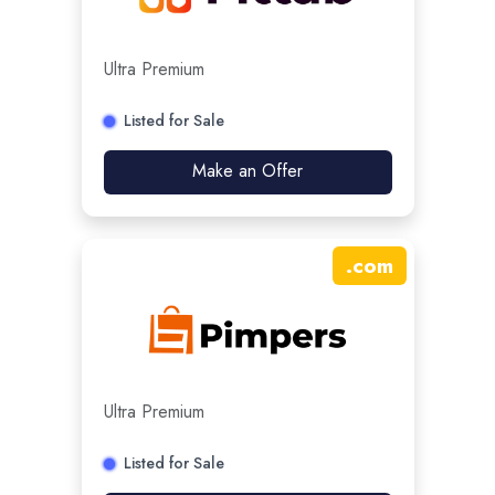
Ultra Premium
Listed for Sale
Make an Offer
.
com
Ultra Premium
Listed for Sale