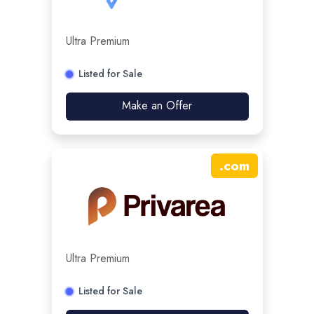
Ultra Premium
Listed for Sale
Make an Offer
.
com
Ultra Premium
Listed for Sale