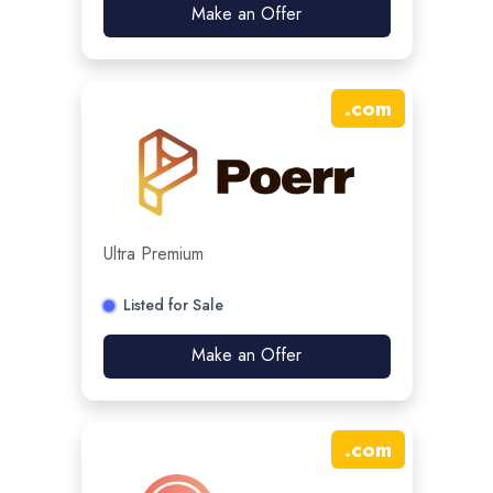
Make an Offer
.
com
Ultra Premium
Listed for Sale
Make an Offer
.
com