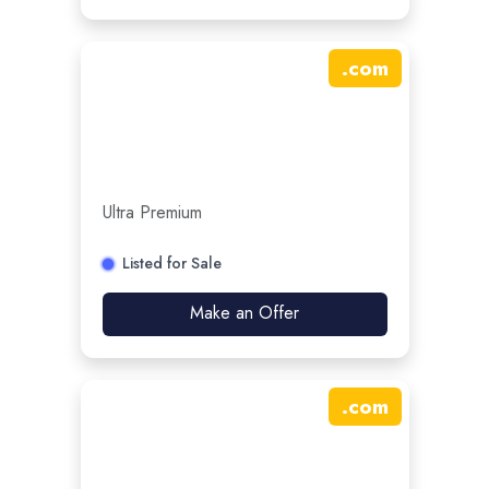
.
com
Ultra Premium
Listed for Sale
Make an Offer
.
com