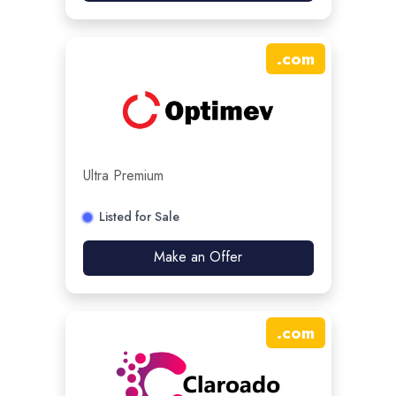
.
com
Ultra Premium
Listed for Sale
Make an Offer
.
com