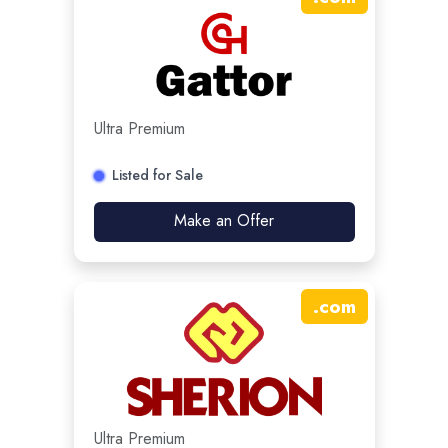
Ultra Premium
Listed for Sale
Make an Offer
.
com
Ultra Premium