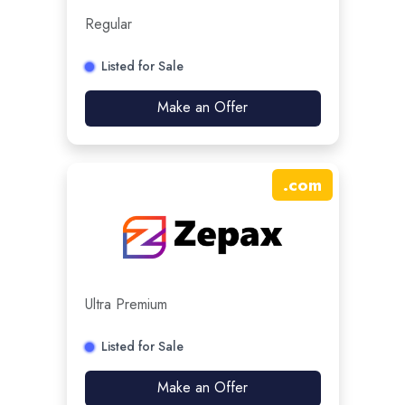
Regular
Listed for Sale
Make an Offer
.
com
Ultra Premium
Listed for Sale
Make an Offer