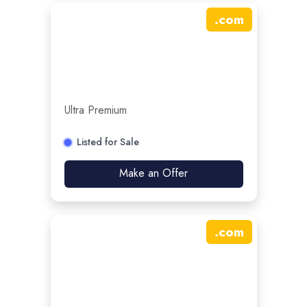
.
com
Ultra Premium
Listed for Sale
Make an Offer
.
com