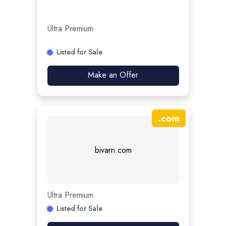
Ultra Premium
Listed for Sale
Make an Offer
.
com
bivarn.com
Ultra Premium
Listed for Sale