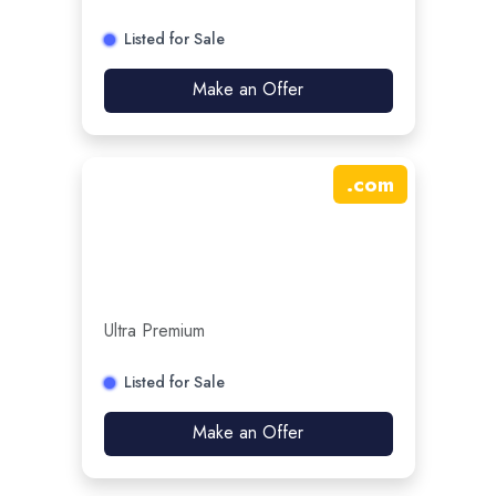
Listed for Sale
Make an Offer
.
com
Ultra Premium
Listed for Sale
Make an Offer