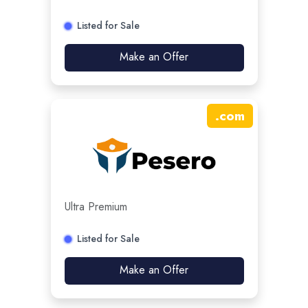
Listed for Sale
Make an Offer
.
com
Ultra Premium
Listed for Sale
Make an Offer