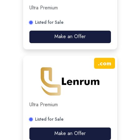
Ultra Premium
Listed for Sale
Make an Offer
.
com
Ultra Premium
Listed for Sale
Make an Offer