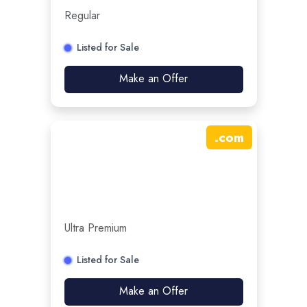
Regular
Listed for Sale
Make an Offer
.
com
Ultra Premium
Listed for Sale
Make an Offer